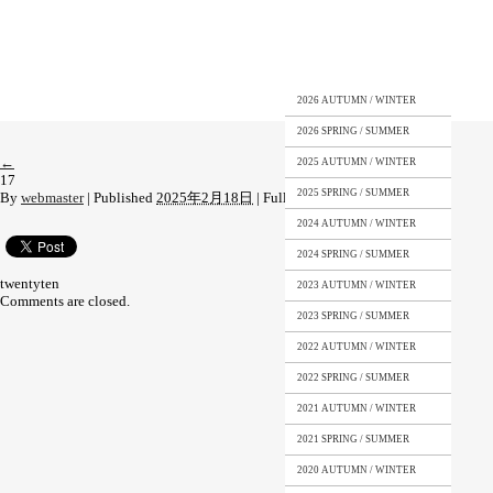
2026 AUTUMN / WINTER
2026 SPRING / SUMMER
←
2025 AUTUMN / WINTER
17
2025 SPRING / SUMMER
By
webmaster
|
Published
2025年2月18日
|
Full size is
3000 × 4259
pixels
2024 AUTUMN / WINTER
2024 SPRING / SUMMER
twentyten
2023 AUTUMN / WINTER
Comments are closed.
2023 SPRING / SUMMER
2022 AUTUMN / WINTER
2022 SPRING / SUMMER
2021 AUTUMN / WINTER
2021 SPRING / SUMMER
2020 AUTUMN / WINTER