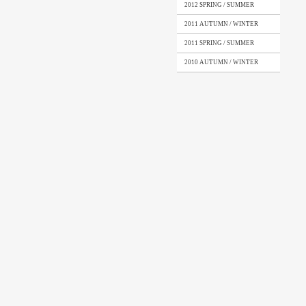
2012 SPRING / SUMMER
2011 AUTUMN / WINTER
2011 SPRING / SUMMER
2010 AUTUMN / WINTER