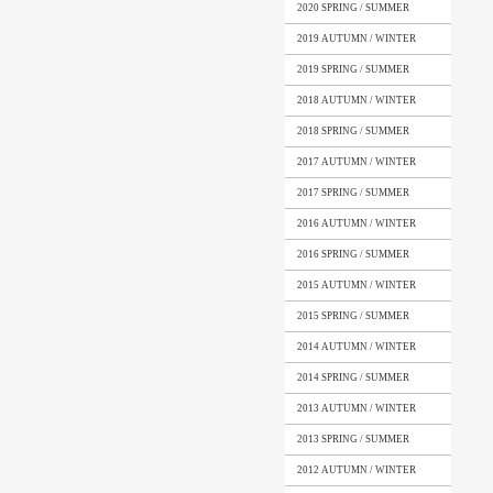
2020 SPRING / SUMMER
2019 AUTUMN / WINTER
2019 SPRING / SUMMER
2018 AUTUMN / WINTER
2018 SPRING / SUMMER
2017 AUTUMN / WINTER
2017 SPRING / SUMMER
2016 AUTUMN / WINTER
2016 SPRING / SUMMER
2015 AUTUMN / WINTER
2015 SPRING / SUMMER
2014 AUTUMN / WINTER
2014 SPRING / SUMMER
2013 AUTUMN / WINTER
2013 SPRING / SUMMER
2012 AUTUMN / WINTER