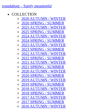
roundabout – Surely meaningful
COLLECTION
2026 AUTUMN / WINTER
2026 SPRING / SUMMER
2025 AUTUMN / WINTER
2025 SPRING / SUMMER
2024 AUTUMN / WINTER
2024 SPRING / SUMMER
2023 AUTUMN / WINTER
2023 SPRING / SUMMER
2022 AUTUMN / WINTER
2022 SPRING / SUMMER
2021 AUTUMN / WINTER
2021 SPRING / SUMMER
2020 AUTUMN / WINTER
2020 SPRING / SUMMER
2019 AUTUMN / WINTER
2019 SPRING / SUMMER
2018 AUTUMN / WINTER
2018 SPRING / SUMMER
2017 AUTUMN / WINTER
2017 SPRING / SUMMER
2016 AUTUMN / WINTER