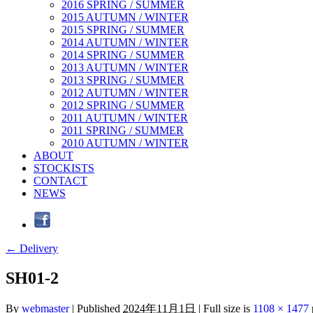
2016 SPRING / SUMMER
2015 AUTUMN / WINTER
2015 SPRING / SUMMER
2014 AUTUMN / WINTER
2014 SPRING / SUMMER
2013 AUTUMN / WINTER
2013 SPRING / SUMMER
2012 AUTUMN / WINTER
2012 SPRING / SUMMER
2011 AUTUMN / WINTER
2011 SPRING / SUMMER
2010 AUTUMN / WINTER
ABOUT
STOCKISTS
CONTACT
NEWS
←
Delivery
SH01-2
By
webmaster
|
Published
2024年11月1日
|
Full size is
1108 × 1477