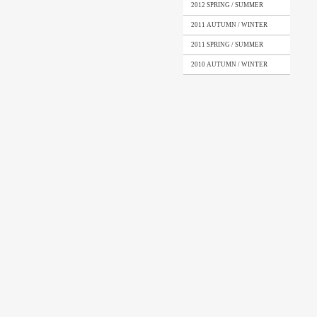
2012 SPRING / SUMMER
2011 AUTUMN / WINTER
2011 SPRING / SUMMER
2010 AUTUMN / WINTER