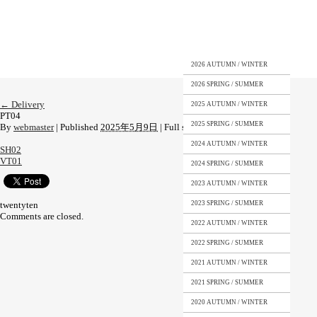
2026 AUTUMN / WINTER
2026 SPRING / SUMMER
←
Delivery
2025 AUTUMN / WINTER
PT04
2025 SPRING / SUMMER
By
webmaster
|
Published
2025年5月9日
|
Full size is
1108 × 1477
pixels
2024 AUTUMN / WINTER
SH02
VT01
2024 SPRING / SUMMER
2023 AUTUMN / WINTER
twentyten
2023 SPRING / SUMMER
Comments are closed.
2022 AUTUMN / WINTER
2022 SPRING / SUMMER
2021 AUTUMN / WINTER
2021 SPRING / SUMMER
2020 AUTUMN / WINTER