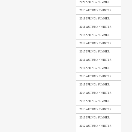
2020 SPRING / SUMMER
2019 AUTUMN / WINTER
2019 SPRING / SUMMER
2018 AUTUMN / WINTER
2018 SPRING / SUMMER
2017 AUTUMN / WINTER
2017 SPRING / SUMMER
2016 AUTUMN / WINTER
2016 SPRING / SUMMER
2015 AUTUMN / WINTER
2015 SPRING / SUMMER
2014 AUTUMN / WINTER
2014 SPRING / SUMMER
2013 AUTUMN / WINTER
2013 SPRING / SUMMER
2012 AUTUMN / WINTER