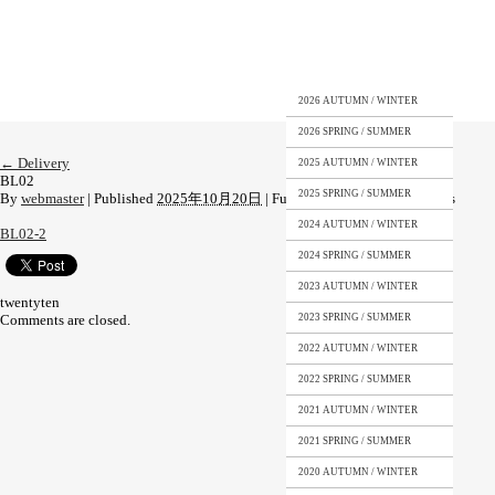
2026 AUTUMN / WINTER
2026 SPRING / SUMMER
←
Delivery
2025 AUTUMN / WINTER
BL02
2025 SPRING / SUMMER
By
webmaster
|
Published
2025年10月20日
|
Full size is
1108 × 1477
pixels
2024 AUTUMN / WINTER
BL02-2
2024 SPRING / SUMMER
2023 AUTUMN / WINTER
twentyten
Comments are closed.
2023 SPRING / SUMMER
2022 AUTUMN / WINTER
2022 SPRING / SUMMER
2021 AUTUMN / WINTER
2021 SPRING / SUMMER
2020 AUTUMN / WINTER