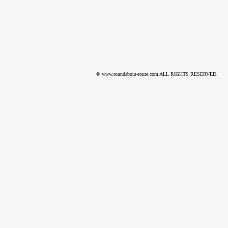
© www.roundabout-route.com ALL RIGHTS RESERVED.