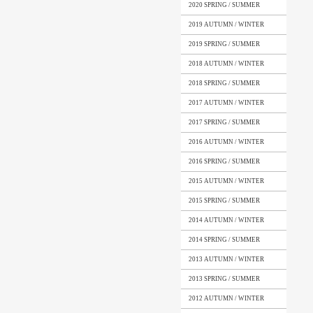
2020 SPRING / SUMMER
2019 AUTUMN / WINTER
2019 SPRING / SUMMER
2018 AUTUMN / WINTER
2018 SPRING / SUMMER
2017 AUTUMN / WINTER
2017 SPRING / SUMMER
2016 AUTUMN / WINTER
2016 SPRING / SUMMER
2015 AUTUMN / WINTER
2015 SPRING / SUMMER
2014 AUTUMN / WINTER
2014 SPRING / SUMMER
2013 AUTUMN / WINTER
2013 SPRING / SUMMER
2012 AUTUMN / WINTER