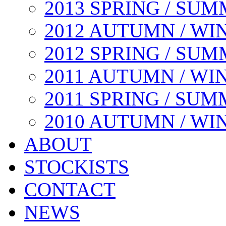
2013 SPRING / SU
2012 AUTUMN / WI
2012 SPRING / SU
2011 AUTUMN / WI
2011 SPRING / SU
2010 AUTUMN / WI
ABOUT
STOCKISTS
CONTACT
NEWS