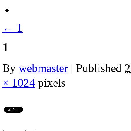
←
1
1
By
webmaster
|
Published
× 1024
pixels