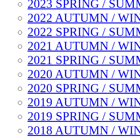
2023 SPRING / SU
2022 AUTUMN / WI
2022 SPRING / SU
2021 AUTUMN / WI
2021 SPRING / SU
2020 AUTUMN / WI
2020 SPRING / SU
2019 AUTUMN / WI
2019 SPRING / SU
2018 AUTUMN / WI