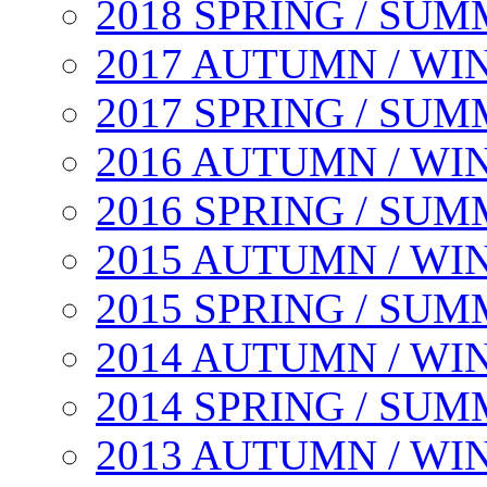
2018 SPRING / SU
2017 AUTUMN / WI
2017 SPRING / SU
2016 AUTUMN / WI
2016 SPRING / SU
2015 AUTUMN / WI
2015 SPRING / SU
2014 AUTUMN / WI
2014 SPRING / SU
2013 AUTUMN / WI