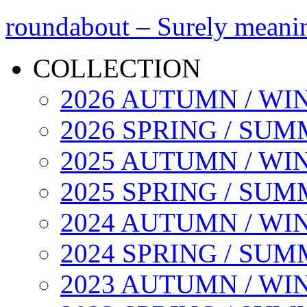
roundabout – Surely meani
COLLECTION
2026 AUTUMN / WI
2026 SPRING / SU
2025 AUTUMN / WI
2025 SPRING / SU
2024 AUTUMN / WI
2024 SPRING / SU
2023 AUTUMN / WI