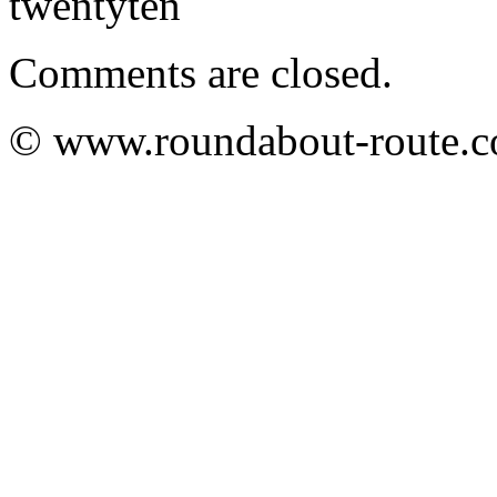
twentyten
Comments are closed.
© www.roundabout-route