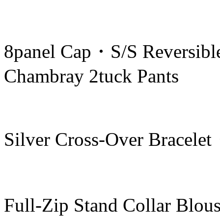
8panel Cap・S/S Reversibl
Chambray 2tuck Pants
Silver Cross-Over Bracele
Full-Zip Stand Collar Blo