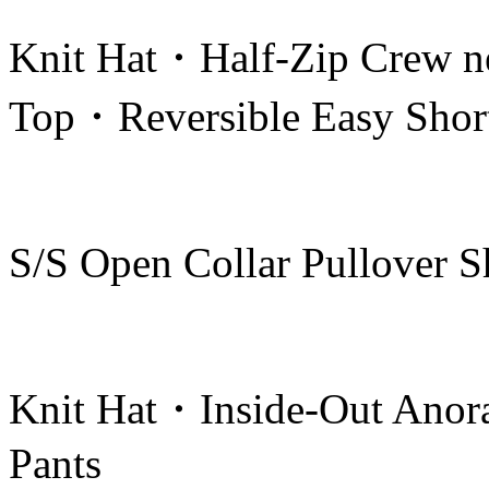
Knit Hat・Half-Zip Crew n
Top・Reversible Easy Shor
S/S Open Collar Pullover 
Knit Hat・Inside-Out Anor
Pants