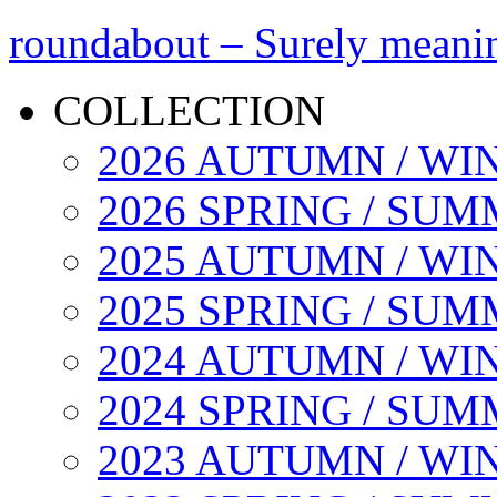
roundabout – Surely meani
COLLECTION
2026 AUTUMN / WI
2026 SPRING / SU
2025 AUTUMN / WI
2025 SPRING / SU
2024 AUTUMN / WI
2024 SPRING / SU
2023 AUTUMN / WI