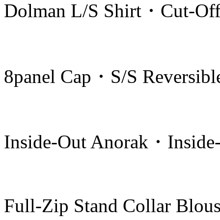
Dolman L/S Shirt・Cut-Off
8panel Cap・S/S Reversible
Inside-Out Anorak・Inside-
Full-Zip Stand Collar Blou