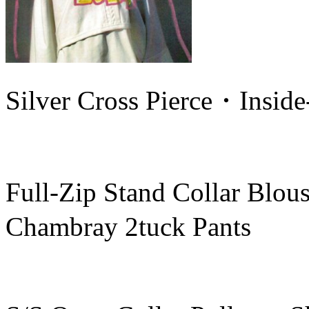
Silver Cross Pierce・Insid
Full-Zip Stand Collar Bl
Chambray 2tuck Pants