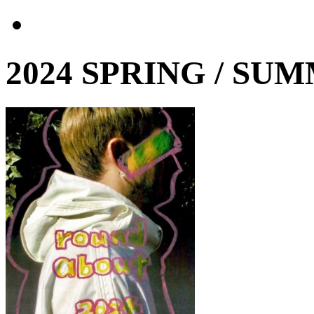
2024 SPRING / SU