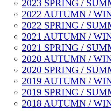
2023 SPRING / SU
2022 AUTUMN / WI
2022 SPRING / SU
2021 AUTUMN / WI
2021 SPRING / SU
2020 AUTUMN / WI
2020 SPRING / SU
2019 AUTUMN / WI
2019 SPRING / SU
2018 AUTUMN / WI