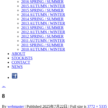
2016 SPRING / SUMMER
2015 AUTUMN / WINTER
2015 SPRING / SUMMER
2014 AUTUMN / WINTER
2014 SPRING / SUMMER
2013 AUTUMN / WINTER
2013 SPRING / SUMMER
2012 AUTUMN / WINTER
2012 SPRING / SUMMER
2011 AUTUMN / WINTER
2011 SPRING / SUMMER
2010 AUTUMN / WINTER
ABOUT
STOCKISTS
CONTACT
NEWS
←
8
By
webmaster
|
Published
2025年7月22日
|
Full size is
3772 × 5335