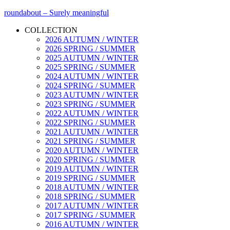
roundabout – Surely meaningful
COLLECTION
2026 AUTUMN / WINTER
2026 SPRING / SUMMER
2025 AUTUMN / WINTER
2025 SPRING / SUMMER
2024 AUTUMN / WINTER
2024 SPRING / SUMMER
2023 AUTUMN / WINTER
2023 SPRING / SUMMER
2022 AUTUMN / WINTER
2022 SPRING / SUMMER
2021 AUTUMN / WINTER
2021 SPRING / SUMMER
2020 AUTUMN / WINTER
2020 SPRING / SUMMER
2019 AUTUMN / WINTER
2019 SPRING / SUMMER
2018 AUTUMN / WINTER
2018 SPRING / SUMMER
2017 AUTUMN / WINTER
2017 SPRING / SUMMER
2016 AUTUMN / WINTER