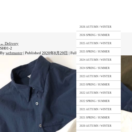
2026 AUTUMN / WINTER
2026 SPRING / SUMMER
←
Delivery
2025 AUTUMN / WINTER
SH01-2
2025 SPRING / SUMMER
By
webmaster
|
Published
2020年8月29日
|
Full size is
1478 × 1108
pixels
2024 AUTUMN / WINTER
2024 SPRING / SUMMER
2023 AUTUMN / WINTER
2023 SPRING / SUMMER
2022 AUTUMN / WINTER
2022 SPRING / SUMMER
2021 AUTUMN / WINTER
2021 SPRING / SUMMER
2020 AUTUMN / WINTER