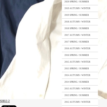
2020 SPRING / SUMMER
2019 AUTUMN / WINTER
2019 SPRING / SUMMER
2018 AUTUMN / WINTER
2018 SPRING / SUMMER
2017 AUTUMN / WINTER
2017 SPRING / SUMMER
2016 AUTUMN / WINTER
2016 SPRING / SUMMER
2015 AUTUMN / WINTER
2015 SPRING / SUMMER
2014 AUTUMN / WINTER
2014 SPRING / SUMMER
2013 AUTUMN / WINTER
2013 SPRING / SUMMER
SH02-2
2012 AUTUMN / WINTER