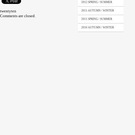
2012 SPRING / SUMMER
twentyten
2011 AUTUMN / WINTER
Comments are closed.
2011 SPRING / SUMMER
2010 AUTUMN / WINTER