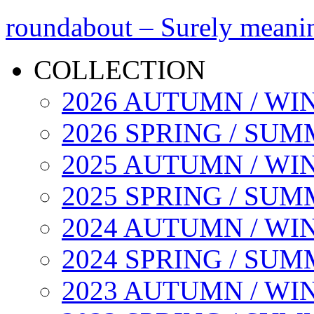
roundabout – Surely meani
COLLECTION
2026 AUTUMN / WI
2026 SPRING / SU
2025 AUTUMN / WI
2025 SPRING / SU
2024 AUTUMN / WI
2024 SPRING / SU
2023 AUTUMN / WI