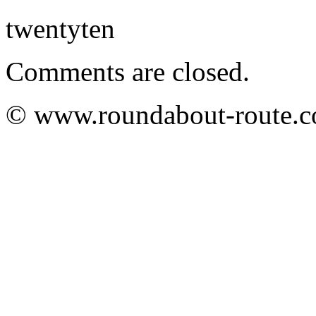
twentyten
Comments are closed.
© www.roundabout-route