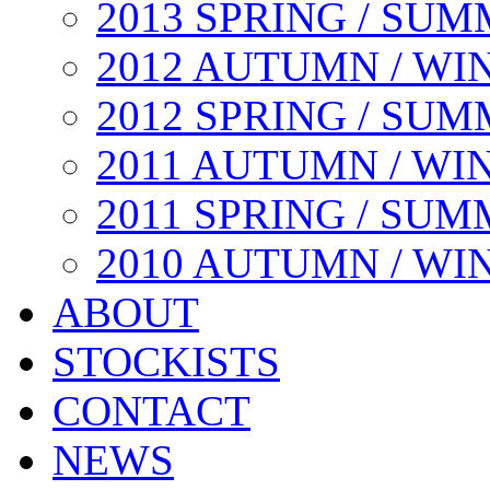
2013 SPRING / SU
2012 AUTUMN / WI
2012 SPRING / SU
2011 AUTUMN / WI
2011 SPRING / SU
2010 AUTUMN / WI
ABOUT
STOCKISTS
CONTACT
NEWS