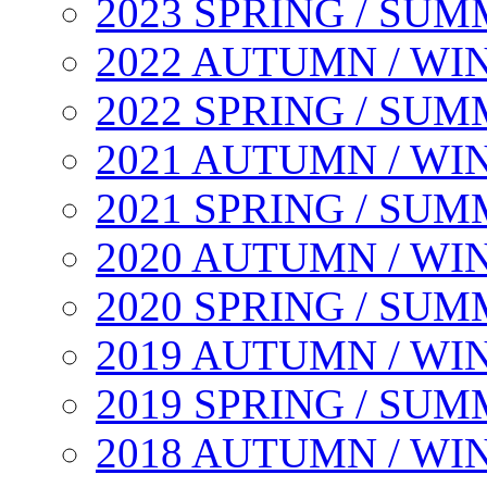
2023 SPRING / SU
2022 AUTUMN / WI
2022 SPRING / SU
2021 AUTUMN / WI
2021 SPRING / SU
2020 AUTUMN / WI
2020 SPRING / SU
2019 AUTUMN / WI
2019 SPRING / SU
2018 AUTUMN / WI