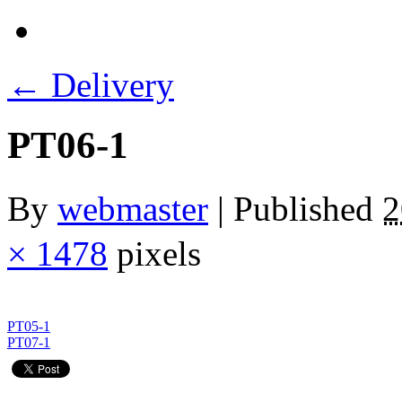
←
Delivery
PT06-1
By
webmaster
|
Published
× 1478
pixels
PT05-1
PT07-1