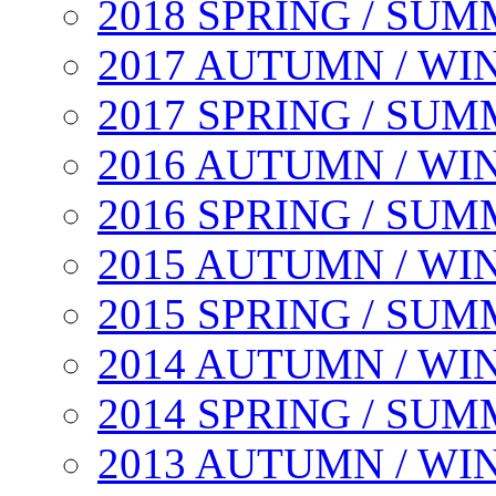
2018 SPRING / SU
2017 AUTUMN / WI
2017 SPRING / SU
2016 AUTUMN / WI
2016 SPRING / SU
2015 AUTUMN / WI
2015 SPRING / SU
2014 AUTUMN / WI
2014 SPRING / SU
2013 AUTUMN / WI