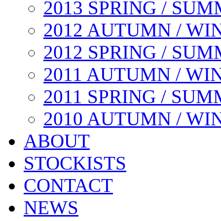
2013 SPRING / SU
2012 AUTUMN / WI
2012 SPRING / SU
2011 AUTUMN / WI
2011 SPRING / SU
2010 AUTUMN / WI
ABOUT
STOCKISTS
CONTACT
NEWS