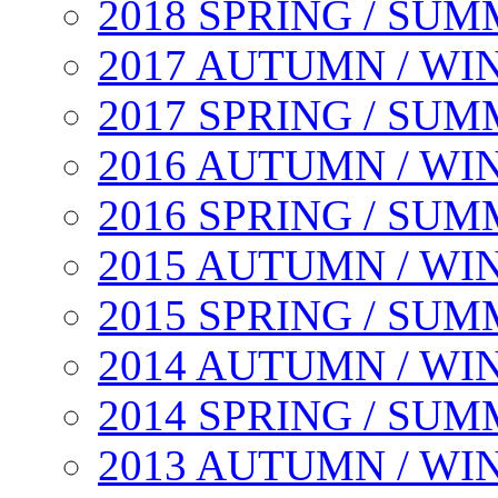
2018 SPRING / SU
2017 AUTUMN / WI
2017 SPRING / SU
2016 AUTUMN / WI
2016 SPRING / SU
2015 AUTUMN / WI
2015 SPRING / SU
2014 AUTUMN / WI
2014 SPRING / SU
2013 AUTUMN / WI