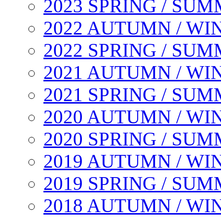
2023 SPRING / SU
2022 AUTUMN / WI
2022 SPRING / SU
2021 AUTUMN / WI
2021 SPRING / SU
2020 AUTUMN / WI
2020 SPRING / SU
2019 AUTUMN / WI
2019 SPRING / SU
2018 AUTUMN / WI