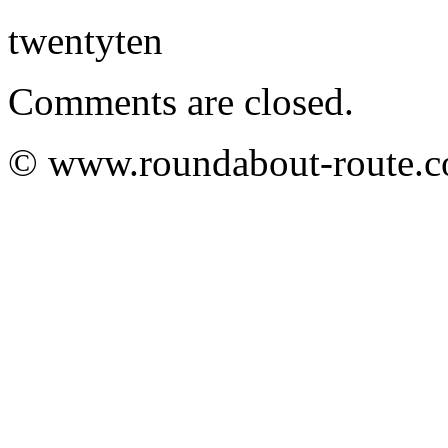
twentyten
Comments are closed.
© www.roundabout-route