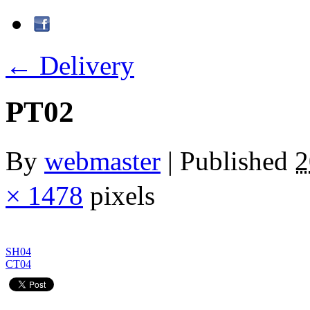
←
Delivery
PT02
By
webmaster
|
Published
× 1478
pixels
SH04
CT04