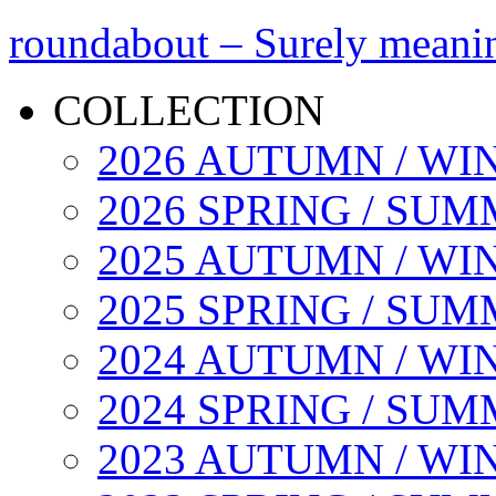
roundabout – Surely meani
COLLECTION
2026 AUTUMN / WI
2026 SPRING / SU
2025 AUTUMN / WI
2025 SPRING / SU
2024 AUTUMN / WI
2024 SPRING / SU
2023 AUTUMN / WI