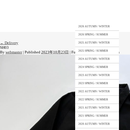
2026 AUTUMN / WINTER
2026 SPRING / SUMMER
←
Delivery
2025 AUTUMN / WINTER
SH03
2025 SPRING / SUMMER
By
webmaster
|
Published
2023年10月23日
|
Full size is
1109 × 1479
pixels
2024 AUTUMN / WINTER
2024 SPRING / SUMMER
2023 AUTUMN / WINTER
2023 SPRING / SUMMER
2022 AUTUMN / WINTER
2022 SPRING / SUMMER
2021 AUTUMN / WINTER
2021 SPRING / SUMMER
2020 AUTUMN / WINTER