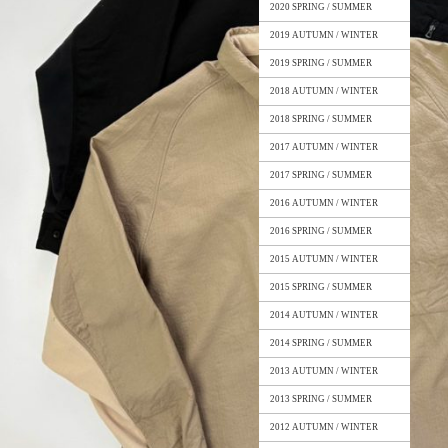
2020 SPRING / SUMMER
2019 AUTUMN / WINTER
2019 SPRING / SUMMER
2018 AUTUMN / WINTER
2018 SPRING / SUMMER
2017 AUTUMN / WINTER
2017 SPRING / SUMMER
2016 AUTUMN / WINTER
2016 SPRING / SUMMER
2015 AUTUMN / WINTER
2015 SPRING / SUMMER
2014 AUTUMN / WINTER
2014 SPRING / SUMMER
2013 AUTUMN / WINTER
2013 SPRING / SUMMER
2012 AUTUMN / WINTER