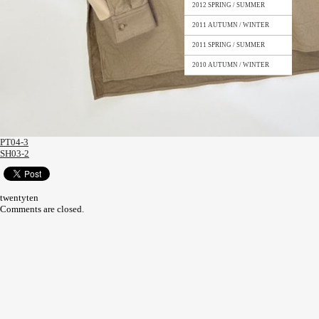
2012 SPRING / SUMMER
2011 AUTUMN / WINTER
2011 SPRING / SUMMER
2010 AUTUMN / WINTER
PT04-3
SH03-2
twentyten
Comments are closed.