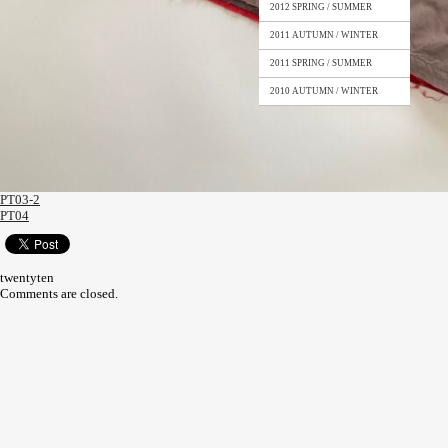
2012 SPRING / SUMMER
2011 AUTUMN / WINTER
2011 SPRING / SUMMER
2010 AUTUMN / WINTER
PT03-2
PT04
twentyten
Comments are closed.