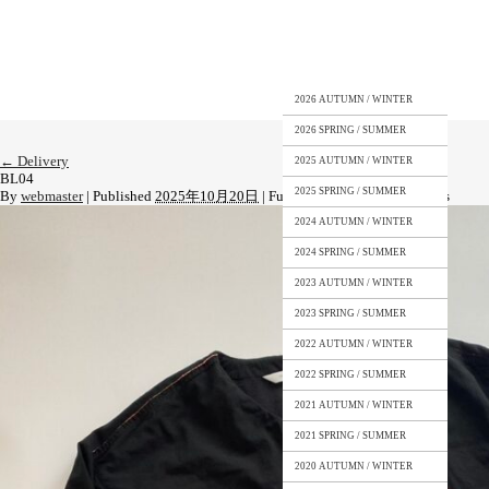
2026 AUTUMN / WINTER
2026 SPRING / SUMMER
←
Delivery
2025 AUTUMN / WINTER
BL04
2025 SPRING / SUMMER
By
webmaster
|
Published
2025年10月20日
|
Full size is
1108 × 1477
pixels
2024 AUTUMN / WINTER
2024 SPRING / SUMMER
2023 AUTUMN / WINTER
2023 SPRING / SUMMER
2022 AUTUMN / WINTER
2022 SPRING / SUMMER
2021 AUTUMN / WINTER
2021 SPRING / SUMMER
2020 AUTUMN / WINTER