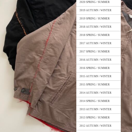
2020 SPRING / SUMMER
2019 AUTUMN / WINTER
2019 SPRING / SUMMER
2018 AUTUMN / WINTER
2018 SPRING / SUMMER
2017 AUTUMN / WINTER
2017 SPRING / SUMMER
2016 AUTUMN / WINTER
2016 SPRING / SUMMER
2015 AUTUMN / WINTER
2015 SPRING / SUMMER
2014 AUTUMN / WINTER
2014 SPRING / SUMMER
2013 AUTUMN / WINTER
2013 SPRING / SUMMER
2012 AUTUMN / WINTER