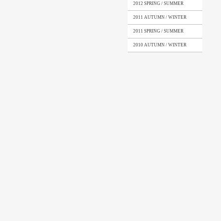
2012 SPRING / SUMMER
2011 AUTUMN / WINTER
2011 SPRING / SUMMER
2010 AUTUMN / WINTER