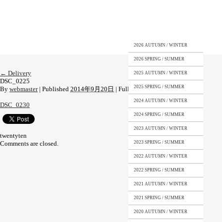
2026 AUTUMN / WINTER
2026 SPRING / SUMMER
←
Delivery
2025 AUTUMN / WINTER
DSC_0225
2025 SPRING / SUMMER
By
webmaster
|
Published
2014年9月20日
|
Full size is
1080 × 1920
pixels
2024 AUTUMN / WINTER
DSC_0230
2024 SPRING / SUMMER
2023 AUTUMN / WINTER
twentyten
Comments are closed.
2023 SPRING / SUMMER
2022 AUTUMN / WINTER
2022 SPRING / SUMMER
2021 AUTUMN / WINTER
2021 SPRING / SUMMER
2020 AUTUMN / WINTER