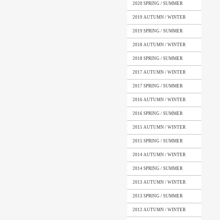
2020 SPRING / SUMMER
2019 AUTUMN / WINTER
2019 SPRING / SUMMER
2018 AUTUMN / WINTER
2018 SPRING / SUMMER
2017 AUTUMN / WINTER
2017 SPRING / SUMMER
2016 AUTUMN / WINTER
2016 SPRING / SUMMER
2015 AUTUMN / WINTER
2015 SPRING / SUMMER
2014 AUTUMN / WINTER
2014 SPRING / SUMMER
2013 AUTUMN / WINTER
2013 SPRING / SUMMER
2012 AUTUMN / WINTER