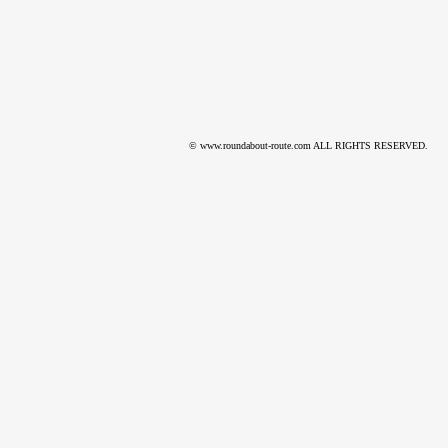
© www.roundabout-route.com ALL RIGHTS RESERVED.