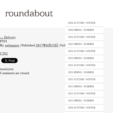
2026 AUTUMN / WINTER
2026 SPRING / SUMMER
←
Delivery
2025 AUTUMN / WINTER
PT01
2025 SPRING / SUMMER
By
webmaster
|
Published
2017年6月23日
|
Full size is
453 × 649
pixels
2024 AUTUMN / WINTER
CT02
2024 SPRING / SUMMER
2023 AUTUMN / WINTER
twentyten
Comments are closed.
2023 SPRING / SUMMER
2022 AUTUMN / WINTER
2022 SPRING / SUMMER
2021 AUTUMN / WINTER
2021 SPRING / SUMMER
2020 AUTUMN / WINTER