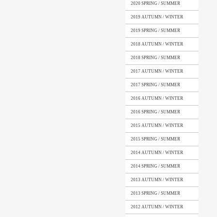
2020 SPRING / SUMMER
2019 AUTUMN / WINTER
2019 SPRING / SUMMER
2018 AUTUMN / WINTER
2018 SPRING / SUMMER
2017 AUTUMN / WINTER
2017 SPRING / SUMMER
2016 AUTUMN / WINTER
2016 SPRING / SUMMER
2015 AUTUMN / WINTER
2015 SPRING / SUMMER
2014 AUTUMN / WINTER
2014 SPRING / SUMMER
2013 AUTUMN / WINTER
2013 SPRING / SUMMER
2012 AUTUMN / WINTER