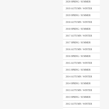
2020 SPRING / SUMMER
2019 AUTUMN / WINTER
2019 SPRING / SUMMER
2018 AUTUMN / WINTER
2018 SPRING / SUMMER
2017 AUTUMN / WINTER
2017 SPRING / SUMMER
2016 AUTUMN / WINTER
2016 SPRING / SUMMER
2015 AUTUMN / WINTER
2015 SPRING / SUMMER
2014 AUTUMN / WINTER
2014 SPRING / SUMMER
2013 AUTUMN / WINTER
2013 SPRING / SUMMER
2012 AUTUMN / WINTER