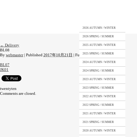
2026 AUTUMN / WINTER
2026 SPRING / SUMMER
←
Delivery
2025 AUTUMN / WINTER
BL08
2025 SPRING / SUMMER
By
webmaster
|
Published
2017年10月21日
|
Full size is
449 × 581
pixels
2024 AUTUMN / WINTER
BL07
JK01
2024 SPRING / SUMMER
2023 AUTUMN / WINTER
twentyten
2023 SPRING / SUMMER
Comments are closed.
2022 AUTUMN / WINTER
2022 SPRING / SUMMER
2021 AUTUMN / WINTER
2021 SPRING / SUMMER
2020 AUTUMN / WINTER