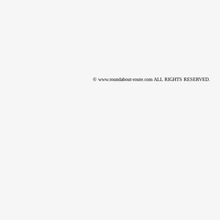
© www.roundabout-route.com ALL RIGHTS RESERVED.