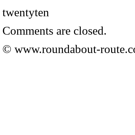
twentyten
Comments are closed.
© www.roundabout-route