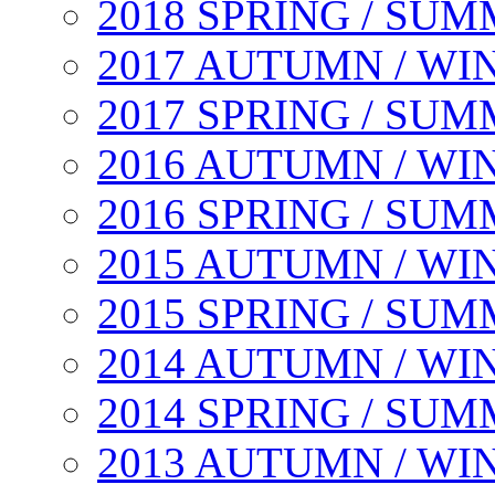
2018 SPRING / SU
2017 AUTUMN / WI
2017 SPRING / SU
2016 AUTUMN / WI
2016 SPRING / SU
2015 AUTUMN / WI
2015 SPRING / SU
2014 AUTUMN / WI
2014 SPRING / SU
2013 AUTUMN / WI