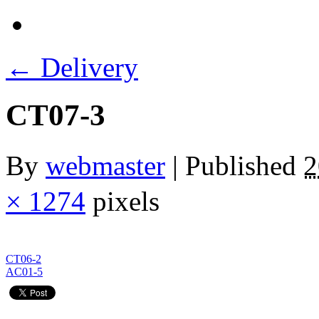
←
Delivery
CT07-3
By
webmaster
|
Published
× 1274
pixels
CT06-2
AC01-5