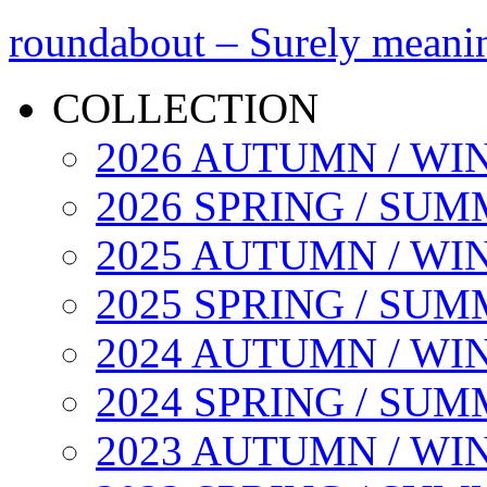
roundabout – Surely meani
COLLECTION
2026 AUTUMN / WI
2026 SPRING / SU
2025 AUTUMN / WI
2025 SPRING / SU
2024 AUTUMN / WI
2024 SPRING / SU
2023 AUTUMN / WI