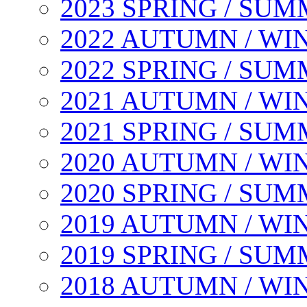
2023 SPRING / SU
2022 AUTUMN / WI
2022 SPRING / SU
2021 AUTUMN / WI
2021 SPRING / SU
2020 AUTUMN / WI
2020 SPRING / SU
2019 AUTUMN / WI
2019 SPRING / SU
2018 AUTUMN / WI