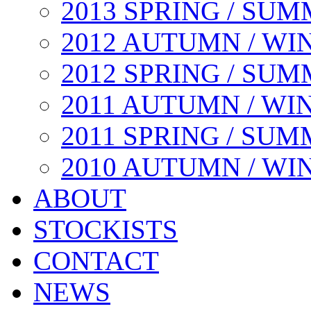
2013 SPRING / SU
2012 AUTUMN / WI
2012 SPRING / SU
2011 AUTUMN / WI
2011 SPRING / SU
2010 AUTUMN / WI
ABOUT
STOCKISTS
CONTACT
NEWS