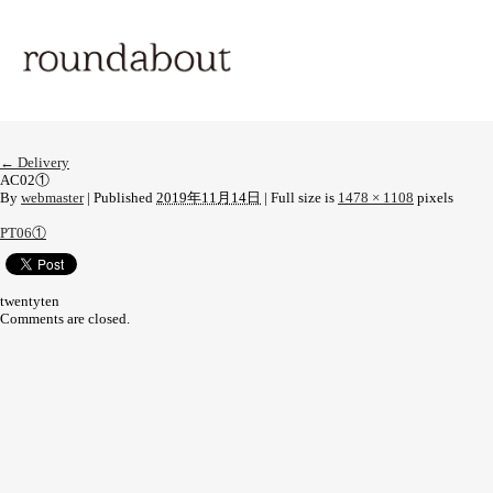
←
Delivery
AC02①
By
webmaster
|
Published
2019年11月14日
|
Full size is
1478 × 1108
pixels
PT06①
twentyten
Comments are closed.