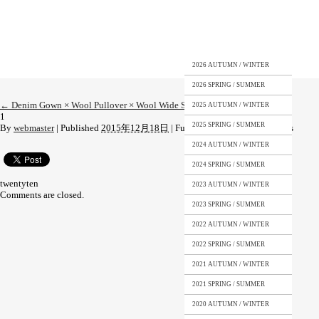
2026 AUTUMN / WINTER
2026 SPRING / SUMMER
←
Denim Gown × Wool Pullover × Wool Wide Shorts
2025 AUTUMN / WINTER
1
2025 SPRING / SUMMER
By
webmaster
|
Published
2015年12月18日
|
Full size is
1200 × 1818
pixels
2024 AUTUMN / WINTER
2024 SPRING / SUMMER
twentyten
2023 AUTUMN / WINTER
Comments are closed.
2023 SPRING / SUMMER
2022 AUTUMN / WINTER
2022 SPRING / SUMMER
2021 AUTUMN / WINTER
2021 SPRING / SUMMER
2020 AUTUMN / WINTER