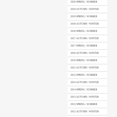
2020 SPRING / SUMMER
2019 AUTUMN / WINTER
2019 SPRING / SUMMER
2018 AUTUMN / WINTER
2018 SPRING / SUMMER
2017 AUTUMN / WINTER
2017 SPRING / SUMMER
2016 AUTUMN / WINTER
2016 SPRING / SUMMER
2015 AUTUMN / WINTER
2015 SPRING / SUMMER
2014 AUTUMN / WINTER
2014 SPRING / SUMMER
2013 AUTUMN / WINTER
2013 SPRING / SUMMER
2012 AUTUMN / WINTER