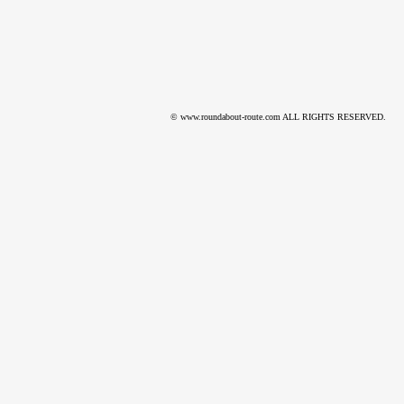
© www.roundabout-route.com ALL RIGHTS RESERVED.