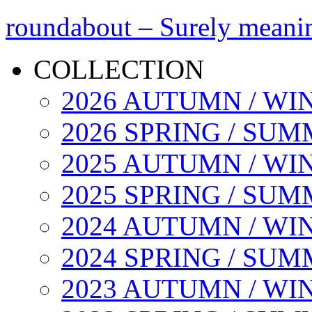
roundabout – Surely meani
COLLECTION
2026 AUTUMN / WI
2026 SPRING / SU
2025 AUTUMN / WI
2025 SPRING / SU
2024 AUTUMN / WI
2024 SPRING / SU
2023 AUTUMN / WI