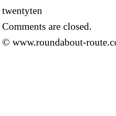
twentyten
Comments are closed.
© www.roundabout-route