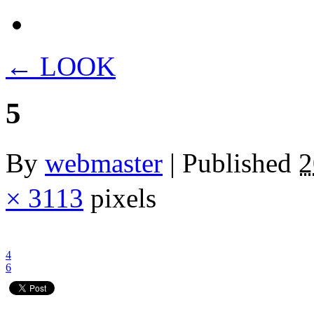
←
LOOK
5
By
webmaster
|
Published
× 3113
pixels
4
6