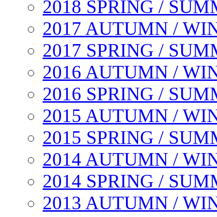
2018 SPRING / SU
2017 AUTUMN / WI
2017 SPRING / SU
2016 AUTUMN / WI
2016 SPRING / SU
2015 AUTUMN / WI
2015 SPRING / SU
2014 AUTUMN / WI
2014 SPRING / SU
2013 AUTUMN / WI