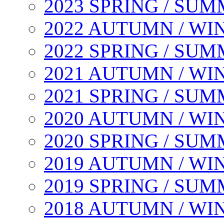
2023 SPRING / SU
2022 AUTUMN / WI
2022 SPRING / SU
2021 AUTUMN / WI
2021 SPRING / SU
2020 AUTUMN / WI
2020 SPRING / SU
2019 AUTUMN / WI
2019 SPRING / SU
2018 AUTUMN / WI