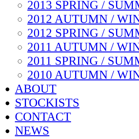
2013 SPRING / SU
2012 AUTUMN / WI
2012 SPRING / SU
2011 AUTUMN / WI
2011 SPRING / SU
2010 AUTUMN / WI
ABOUT
STOCKISTS
CONTACT
NEWS