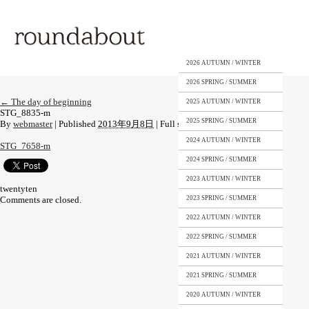
2026 AUTUMN / WINTER
2026 SPRING / SUMMER
←
The day of beginning
2025 AUTUMN / WINTER
STG_8835-m
2025 SPRING / SUMMER
By
webmaster
|
Published
2013年9月8日
|
Full size is
1333 × 2000
pixels
2024 AUTUMN / WINTER
STG_7658-m
2024 SPRING / SUMMER
2023 AUTUMN / WINTER
twentyten
Comments are closed.
2023 SPRING / SUMMER
2022 AUTUMN / WINTER
2022 SPRING / SUMMER
2021 AUTUMN / WINTER
2021 SPRING / SUMMER
2020 AUTUMN / WINTER