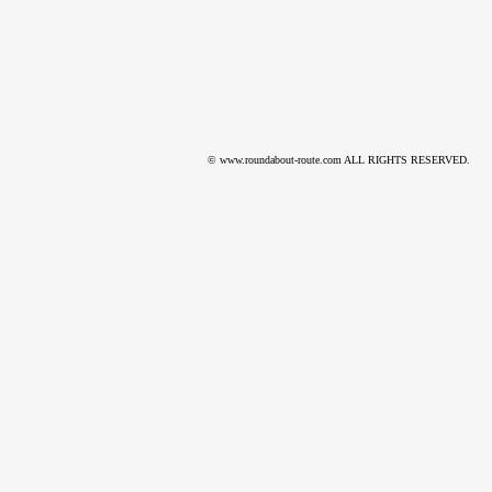
© www.roundabout-route.com ALL RIGHTS RESERVED.