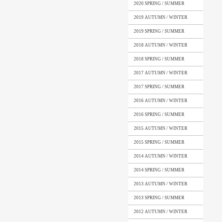
2020 SPRING / SUMMER
2019 AUTUMN / WINTER
2019 SPRING / SUMMER
2018 AUTUMN / WINTER
2018 SPRING / SUMMER
2017 AUTUMN / WINTER
2017 SPRING / SUMMER
2016 AUTUMN / WINTER
2016 SPRING / SUMMER
2015 AUTUMN / WINTER
2015 SPRING / SUMMER
2014 AUTUMN / WINTER
2014 SPRING / SUMMER
2013 AUTUMN / WINTER
2013 SPRING / SUMMER
2012 AUTUMN / WINTER