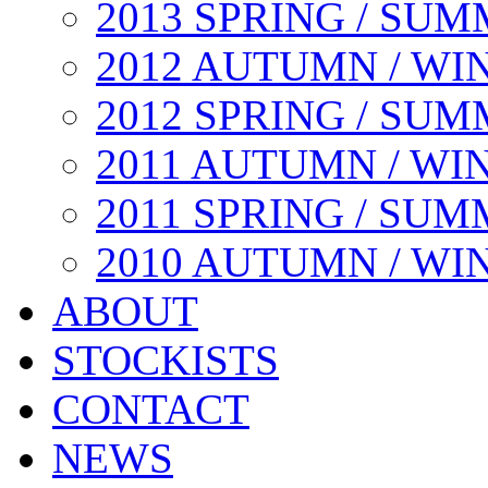
2013 SPRING / SU
2012 AUTUMN / WI
2012 SPRING / SU
2011 AUTUMN / WI
2011 SPRING / SU
2010 AUTUMN / WI
ABOUT
STOCKISTS
CONTACT
NEWS