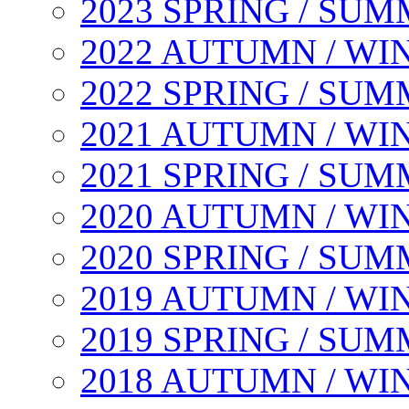
2023 SPRING / SU
2022 AUTUMN / WI
2022 SPRING / SU
2021 AUTUMN / WI
2021 SPRING / SU
2020 AUTUMN / WI
2020 SPRING / SU
2019 AUTUMN / WI
2019 SPRING / SU
2018 AUTUMN / WI