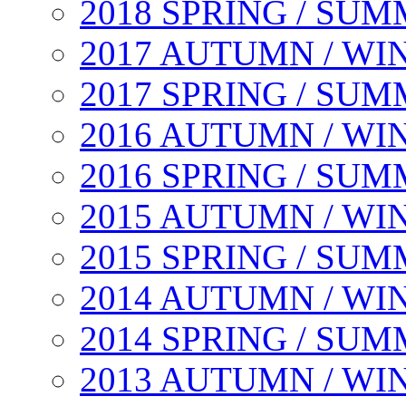
2018 SPRING / SU
2017 AUTUMN / WI
2017 SPRING / SU
2016 AUTUMN / WI
2016 SPRING / SU
2015 AUTUMN / WI
2015 SPRING / SU
2014 AUTUMN / WI
2014 SPRING / SU
2013 AUTUMN / WI