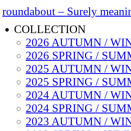
roundabout – Surely meani
COLLECTION
2026 AUTUMN / WI
2026 SPRING / SU
2025 AUTUMN / WI
2025 SPRING / SU
2024 AUTUMN / WI
2024 SPRING / SU
2023 AUTUMN / WI