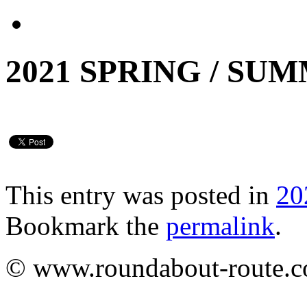
2021 SPRING / SU
This entry was posted in
20
Bookmark the
permalink
.
© www.roundabout-route