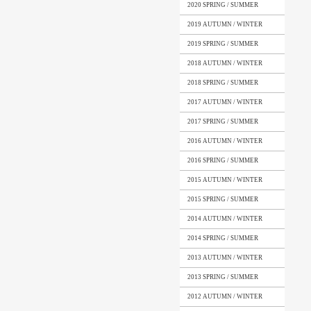
2020 SPRING / SUMMER
2019 AUTUMN / WINTER
2019 SPRING / SUMMER
2018 AUTUMN / WINTER
2018 SPRING / SUMMER
2017 AUTUMN / WINTER
2017 SPRING / SUMMER
2016 AUTUMN / WINTER
2016 SPRING / SUMMER
2015 AUTUMN / WINTER
2015 SPRING / SUMMER
2014 AUTUMN / WINTER
2014 SPRING / SUMMER
2013 AUTUMN / WINTER
2013 SPRING / SUMMER
2012 AUTUMN / WINTER