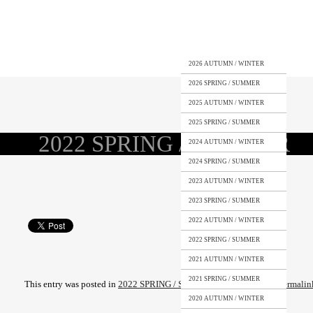
2026 AUTUMN / WINTER
2026 SPRING / SUMMER
2025 AUTUMN / WINTER
2025 SPRING / SUMMER
2022 SPRING / SUMMER
2024 AUTUMN / WINTER
2024 SPRING / SUMMER
2023 AUTUMN / WINTER
2023 SPRING / SUMMER
2022 AUTUMN / WINTER
2022 SPRING / SUMMER
2021 AUTUMN / WINTER
2021 SPRING / SUMMER
This entry was posted in
2022 SPRING / SUMMER
. Bookmark the
permalin
2020 AUTUMN / WINTER