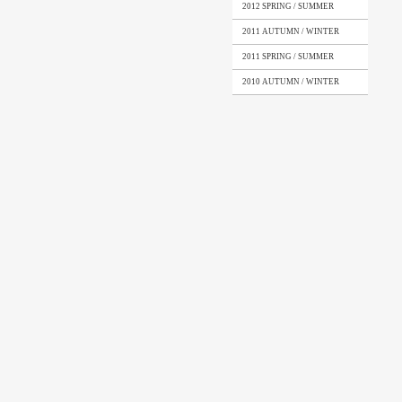
2012 SPRING / SUMMER
2011 AUTUMN / WINTER
2011 SPRING / SUMMER
2010 AUTUMN / WINTER