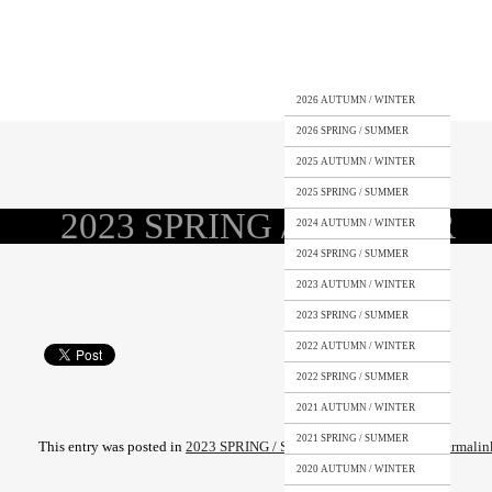
2026 AUTUMN / WINTER
2026 SPRING / SUMMER
2025 AUTUMN / WINTER
2025 SPRING / SUMMER
2023 SPRING / SUMMER
2024 AUTUMN / WINTER
2024 SPRING / SUMMER
2023 AUTUMN / WINTER
2023 SPRING / SUMMER
2022 AUTUMN / WINTER
2022 SPRING / SUMMER
2021 AUTUMN / WINTER
2021 SPRING / SUMMER
This entry was posted in
2023 SPRING / SUMMER
. Bookmark the
permalin
2020 AUTUMN / WINTER