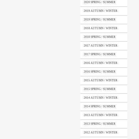
2020 SPRING / SUMMER
2019 AUTUMN / WINTER
2019 SPRING / SUMMER
2018 AUTUMN / WINTER
2018 SPRING / SUMMER
2017 AUTUMN / WINTER
2017 SPRING / SUMMER
2016 AUTUMN / WINTER
2016 SPRING / SUMMER
2015 AUTUMN / WINTER
2015 SPRING / SUMMER
2014 AUTUMN / WINTER
2014 SPRING / SUMMER
2013 AUTUMN / WINTER
2013 SPRING / SUMMER
2012 AUTUMN / WINTER