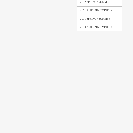
2012 SPRING / SUMMER
2011 AUTUMN / WINTER
2011 SPRING / SUMMER
2010 AUTUMN / WINTER