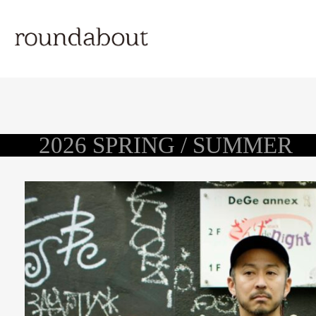
2026 SPRING / SUMMER