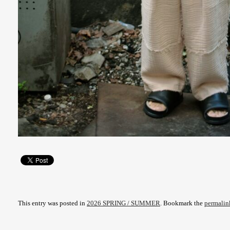
This entry was posted in
2026 SPRING / SUMMER
. Bookmark the
permalin