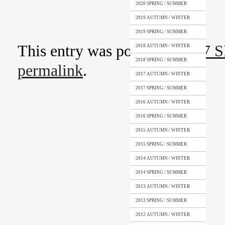
2020 SPRING / SUMMER
2019 AUTUMN / WINTER
2019 SPRING / SUMMER
This entry was posted in
2017 
2018 AUTUMN / WINTER
2018 SPRING / SUMMER
permalink
.
2017 AUTUMN / WINTER
2017 SPRING / SUMMER
2016 AUTUMN / WINTER
2016 SPRING / SUMMER
2015 AUTUMN / WINTER
2015 SPRING / SUMMER
2014 AUTUMN / WINTER
2014 SPRING / SUMMER
2013 AUTUMN / WINTER
2013 SPRING / SUMMER
2012 AUTUMN / WINTER