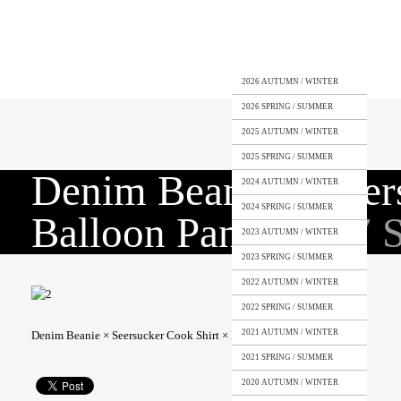
2026 AUTUMN / WINTER
2026 SPRING / SUMMER
2025 AUTUMN / WINTER
2025 SPRING / SUMMER
Denim Beanie × Seer
2024 AUTUMN / WINTER
2024 SPRING / SUMMER
Balloon Pants
2017 
2023 AUTUMN / WINTER
2023 SPRING / SUMMER
2022 AUTUMN / WINTER
2022 SPRING / SUMMER
2021 AUTUMN / WINTER
Denim Beanie × Seersucker Cook Shirt × Linen Balloon Pants
2021 SPRING / SUMMER
2020 AUTUMN / WINTER