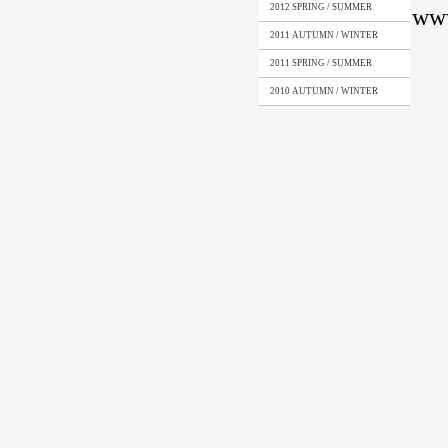
2012 SPRING / SUMMER
© ww
2011 AUTUMN / WINTER
2011 SPRING / SUMMER
2010 AUTUMN / WINTER