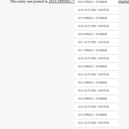
This entry was posted in
2016 SPRING / SUMMER
. Bookmark the
permalin
2020 SPRING / SUMMER
2019 AUTUMN / WINTER
2019 SPRING / SUMMER
2018 AUTUMN / WINTER
2018 SPRING / SUMMER
2017 AUTUMN / WINTER
2017 SPRING / SUMMER
2016 AUTUMN / WINTER
2016 SPRING / SUMMER
2015 AUTUMN / WINTER
2015 SPRING / SUMMER
2014 AUTUMN / WINTER
2014 SPRING / SUMMER
2013 AUTUMN / WINTER
2013 SPRING / SUMMER
2012 AUTUMN / WINTER