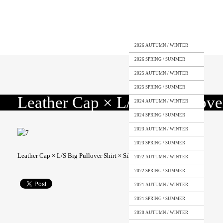
2026 AUTUMN / WINTER
2026 SPRING / SUMMER
2025 AUTUMN / WINTER
2025 SPRING / SUMMER
Leather Cap × L/S Big Pullover
2024 AUTUMN / WINTER
2024 SPRING / SUMMER
2023 AUTUMN / WINTER
2023 SPRING / SUMMER
Leather Cap × L/S Big Pullover Shirt × Silk Shorts
2022 AUTUMN / WINTER
2022 SPRING / SUMMER
2021 AUTUMN / WINTER
2021 SPRING / SUMMER
2020 AUTUMN / WINTER