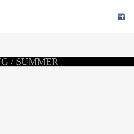
NG / SUMMER