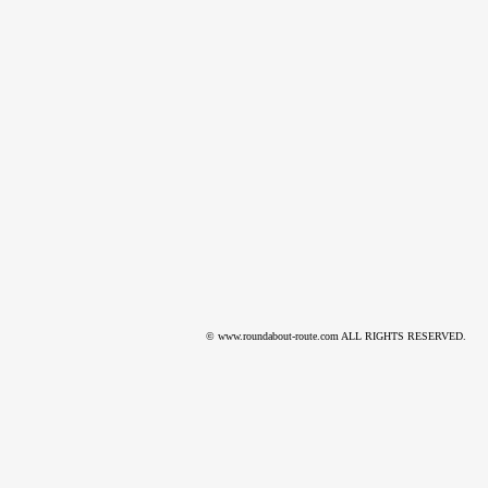
© www.roundabout-route.com ALL RIGHTS RESERVED.