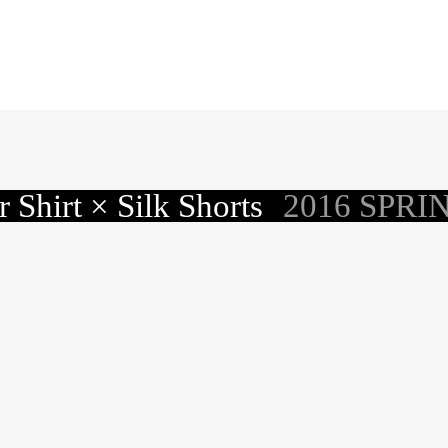
 Shirt × Silk Shorts
2016 SPRI